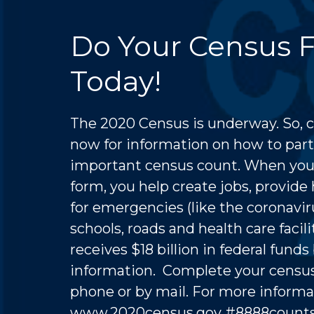
Do Your Census 
Today!
The 2020 Census is underway. So, 
now for information on how to parti
important census count. When you f
form, you help create jobs, provide
for emergencies (like the coronavir
schools, roads and health care facilit
receives $18 billion in federal fund
information. Complete your census
phone or by mail. For more informat
www.2020census.gov
#8888coun