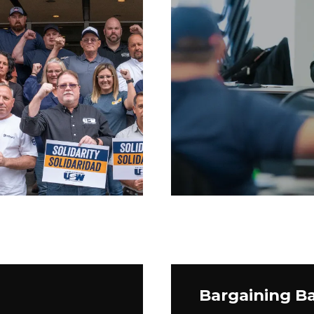
Bargaining Ba