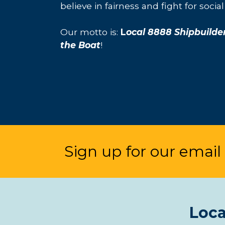
believe in fairness and fight for social 
Our motto is:
L
ocal 8888 Shipbuilde
the Boat
!
Sign up for our email l
Loca