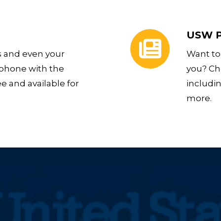
USW Publications
USW P
s and even your
Want to
 phone with the
you? Ch
ee and available for
includi
more.