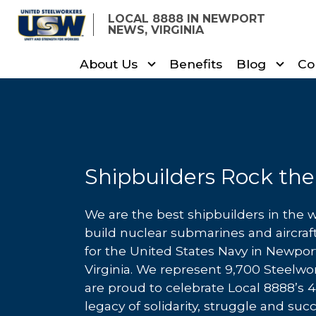
Skip
LOCAL 8888 IN NEWPORT
to
NEWS, VIRGINIA
main
About Us
Benefits
Blog
Co
content
Shipbuilders Rock the
We are the best shipbuilders in the 
build nuclear submarines and aircraft
for the United States Navy in Newpo
Virginia. We represent 9,700 Steelw
are proud to celebrate Local 8888’s 
legacy of solidarity, struggle and suc