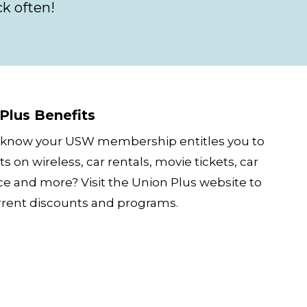
k often!
Plus Benefits
 know your USW membership entitles you to
s on wireless, car rentals, movie tickets, car
ce and more? Visit the Union Plus website to
rrent discounts and programs.