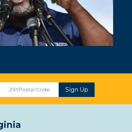
ZIP
Sign Up
ginia