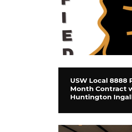
USW Local 8888 R
Month Contract 
Huntington Ingall