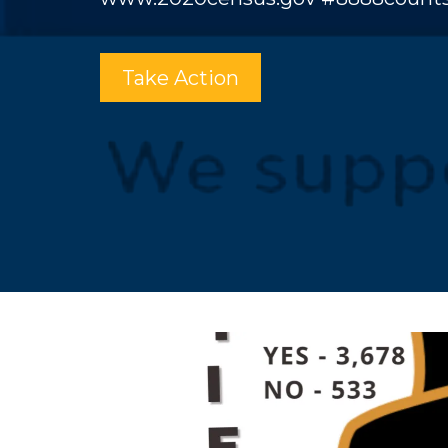
Take Action