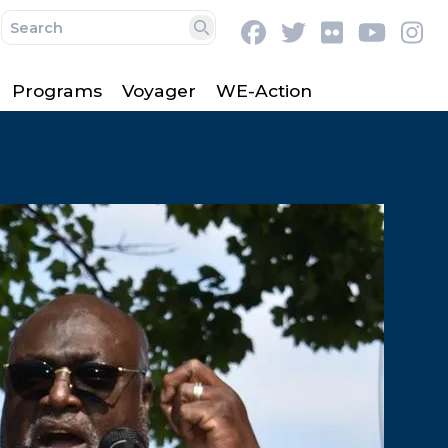
Facebook
Twitter
Flickr
Youtu
In
Search
Programs
Voyager
WE-Action