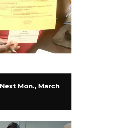
 Next Mon., March