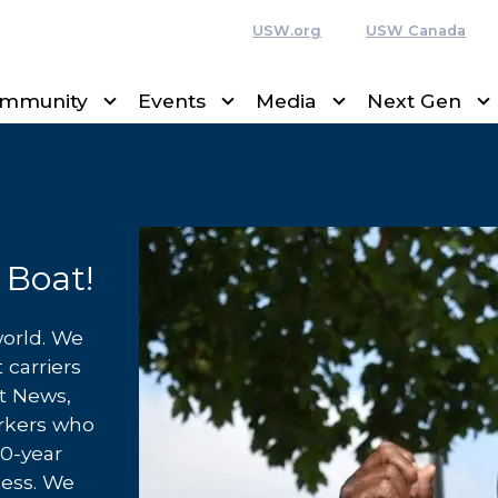
USW.org
USW Canada
mmunity
Events
Media
Next Gen
 Boat!
world. We
 carriers
rt News,
orkers who
40-year
cess. We