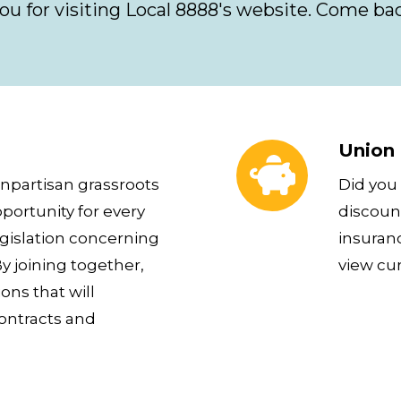
ou for visiting Local 8888's website. Come bac
Union Plus Benefits
Union 
npartisan grassroots
Did you
portunity for every
discount
islation concerning
insuran
y joining together,
view cu
ns that will
contracts and