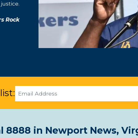
justice.
rs Rock
Email
ist:
Address
l 8888 in Newport News, Vir