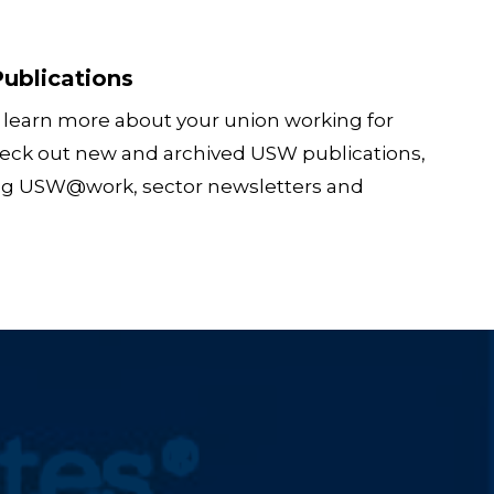
ublications
 learn more about your union working for
eck out new and archived USW publications,
ng USW@work, sector newsletters and