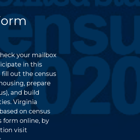
Form
check your mailbox
cipate in this
ill out the census
 housing, prepare
us), and build
ies. Virginia
s based on census
 form online, by
ion visit
ts