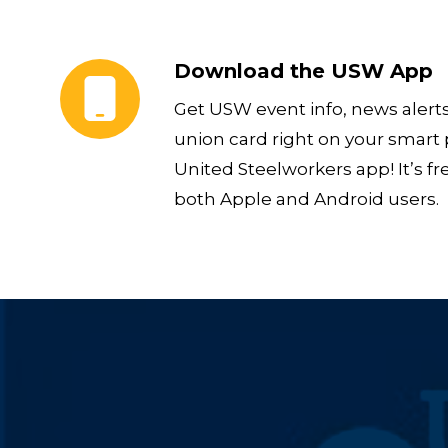
Download the USW App
Download the USW App
Get USW event info, news alert
union card right on your smart
United Steelworkers app! It’s fr
both Apple and Android users.