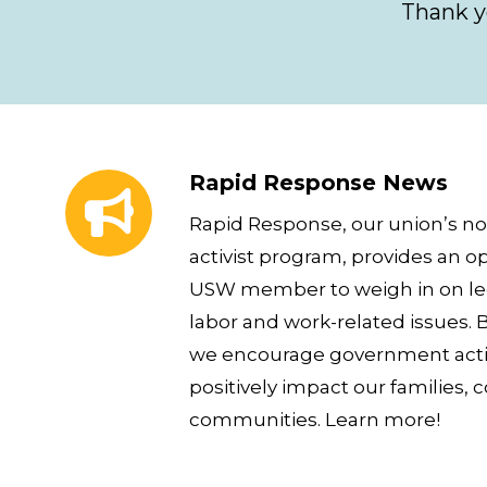
Thank y
Rapid Response News
Rapid Response News
Rapid Response, our union’s no
activist program, provides an op
USW member to weigh in on leg
labor and work-related issues. B
we encourage government actio
positively impact our families, 
communities. Learn more!