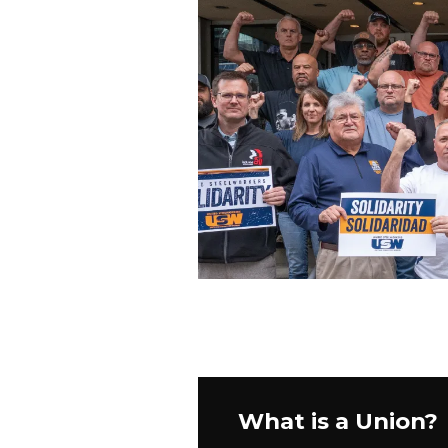
What is a Union?