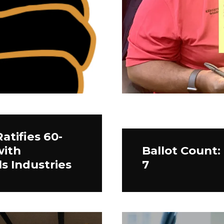
atifies 60-
with
Ballot Count:
s Industries
7