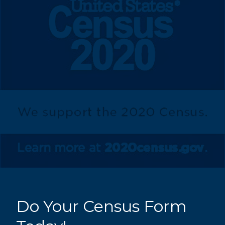
Do Your Census Form