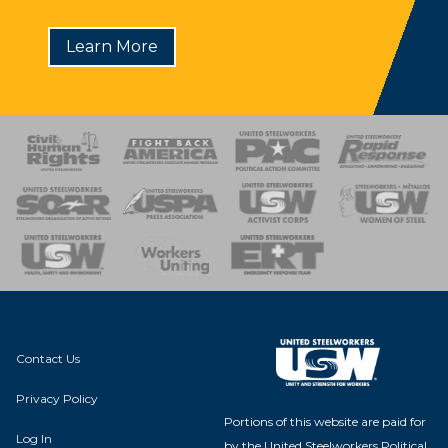
Learn More
 Response
 of Steel
nse Team
Contact Us
Privacy Policy
Portions of this website are paid for
Log In
by the United Steelworkers Political