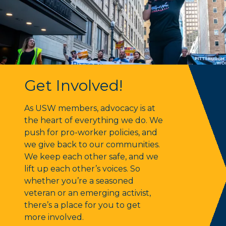
Get Involved!
Get Involved!
As USW members, advocacy is at
the heart of everything we do. We
push for pro-worker policies, and
we give back to our communities.
We keep each other safe, and we
lift up each other’s voices. So
whether you’re a seasoned
veteran or an emerging activist,
there’s a place for you to get
more involved.