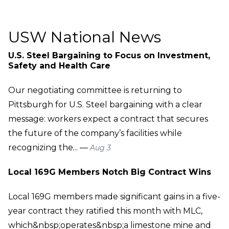
USW National News
U.S. Steel Bargaining to Focus on Investment,
Safety and Health Care
Our negotiating committee is returning to
Pittsburgh for U.S. Steel bargaining with a clear
message: workers expect a contract that secures
the future of the company’s facilities while
recognizing the... —
Aug 3
Local 169G Members Notch Big Contract Wins
Local 169G members made significant gains in a five-
year contract they ratified this month with MLC,
which&nbsp;operates&nbsp;a limestone mine and