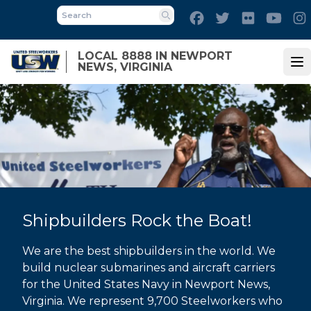
Skip
Facebook
Twitter
Flickr
Yout
to
Search
main
LOCAL 8888 IN NEWPORT
content
NEWS, VIRGINIA
Op
Shipbuilders Rock the Boat!
We are the best shipbuilders in the world. We
build nuclear submarines and aircraft carriers
for the United States Navy in Newport News,
Virginia. We represent 9,700 Steelworkers who