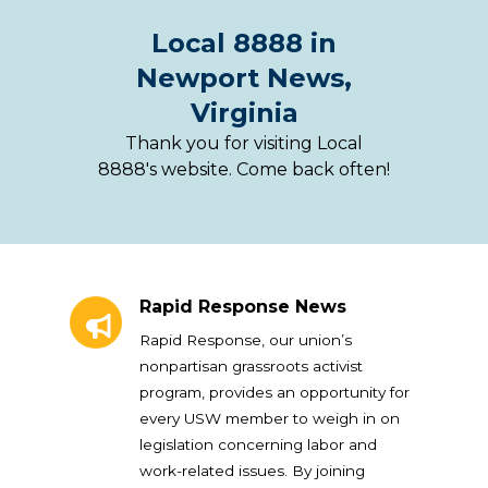
Local 8888 in
Newport News,
Virginia
Thank you for visiting Local
8888's website. Come back often!
Rapid Response News
Rapid Response News
Rapid Response, our union’s
nonpartisan grassroots activist
program, provides an opportunity for
every USW member to weigh in on
legislation concerning labor and
work-related issues. By joining