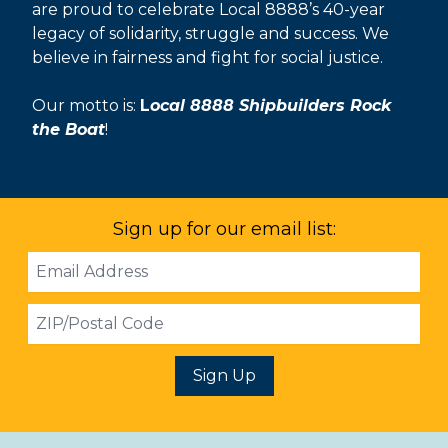
are proud to celebrate Local 8888’s 40-year
legacy of solidarity, struggle and success. We
believe in fairness and fight for social justice.
Our motto is:
L
ocal 8888 Shipbuilders Rock
the Boat
!
Sign up for our email list:
Email
Address
ZIP
Sign Up