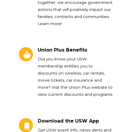
together, we encourage government
actions that will positively impact our
families, contracts and communities.
Learn more!
Union Plus Benefits
Union Plus Benefits
Did you know your USW
membership entitles you to
discounts on wireless, car rentals,
movie tickets, car insurance and
more? Visit the Union Plus website to
view current discounts and programs.
Download the USW App
Download the USW App
Get USW event info, news alerts and