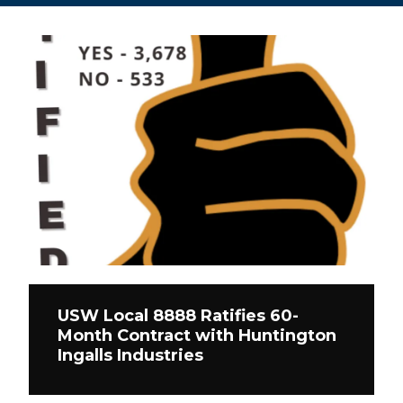
USW Local 8888 Ratifies 60-
Month Contract with Huntington
Ingalls Industries