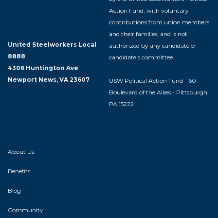
Action Fund, with voluntary
contributions from union members
and their families, and is not
United Steelworkers Local
authorized by any candidate or
8888
candidate's committee.
4306 Huntington Ave
Newport News, VA 23607
USW Political Action Fund - 60
Boulevard of the Allies - Pittsburgh,
PA 15222
About Us
Benefits
Blog
Community