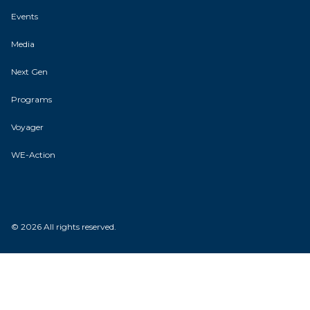
Events
Media
Next Gen
Programs
Voyager
WE-Action
© 2026 All rights reserved.