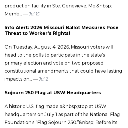
production facility in Ste. Genevieve, Mo.&nbsp;
Memb... —
Jul 15
Info Alert: 2026 Missouri Ballot Measures Pose
Threat to Worker’s Rights!
On Tuesday, August 4, 2026, Missouri voters will
head to the polls to participate in the state’s
primary election and vote on two proposed
constitutional amendments that could have lasting
impacts on... —
Jul 2
Sojourn 250 Flag at USW Headquarters
A historic U.S. flag made a&nbsp;stop at USW
headquarters on July 1 as part of the National Flag
Foundation’s “Flag Sojourn 250.”&nbsp; Before its