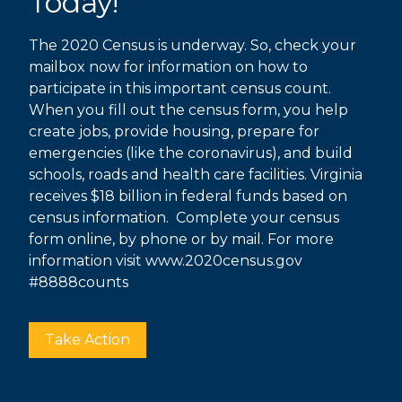
Today!
The 2020 Census is underway. So, check your
mailbox now for information on how to
participate in this important census count.
When you fill out the census form, you help
create jobs, provide housing, prepare for
emergencies (like the coronavirus), and build
schools, roads and health care facilities. Virginia
receives $18 billion in federal funds based on
census information. Complete your census
form online, by phone or by mail. For more
information visit
www.2020census.gov
#8888counts
Take Action