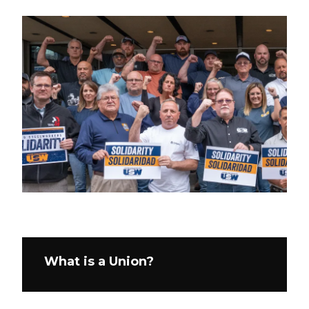
What is a Union?