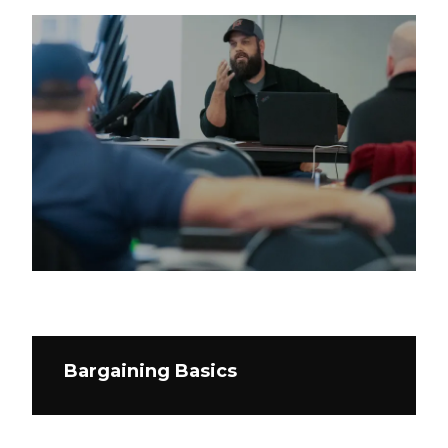
Bargaining Basics