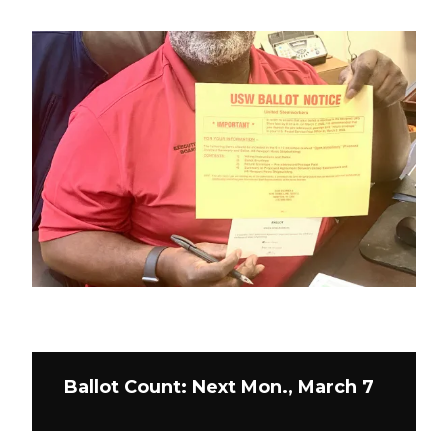
Ballot Count: Next Mon., March 7