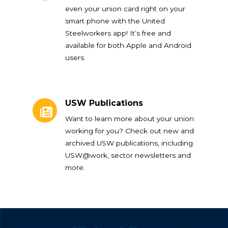
even your union card right on your
smart phone with the United
Steelworkers app! It’s free and
available for both Apple and Android
users.
USW Publications
USW Publications
Want to learn more about your union
working for you? Check out new and
archived USW publications, including
USW@work, sector newsletters and
more.