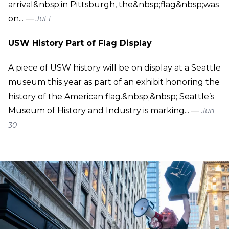
arrival&nbsp;in Pittsburgh, the&nbsp;flag&nbsp;was
on... —
Jul 1
USW History Part of Flag Display
A piece of USW history will be on display at a Seattle
museum this year as part of an exhibit honoring the
history of the American flag.&nbsp;&nbsp; Seattle’s
Museum of History and Industry is marking... —
Jun
30