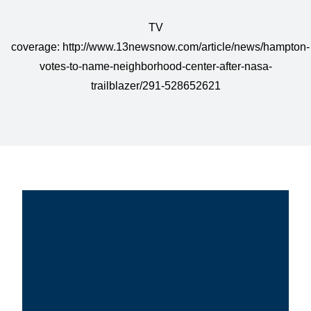
TV
coverage:
http://www.13newsnow.com/article/news/hampton-
votes-to-name-neighborhood-center-after-nasa-
trailblazer/291-528652621