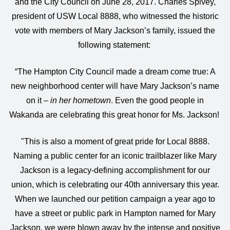
and the City Council on June 28, 2017. Charles Spivey,
president of USW Local 8888, who witnessed the historic
vote with members of Mary Jackson’s family, issued the
following statement:
“The Hampton City Council made a dream come true: A
new neighborhood center will have Mary Jackson’s name
on it –
in her hometown
. Even the good people in
Wakanda are celebrating this great honor for Ms. Jackson!
"This is also a moment of great pride for Local 8888.
Naming a public center for an iconic trailblazer like Mary
Jackson is a legacy-defining accomplishment for our
union, which is celebrating our 40th anniversary this year.
When we launched our petition campaign a year ago to
have a street or public park in Hampton named for Mary
Jackson, we were blown away by the intense and positive