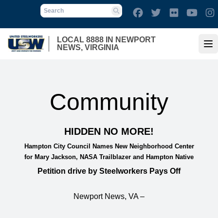
Skip
Facebook
Twitter
Flickr
Yout
to
Search
main
LOCAL 8888 IN NEWPORT
content
NEWS, VIRGINIA
Op
Community
HIDDEN NO MORE!
Hampton City Council Names New Neighborhood Center
for Mary Jackson, NASA Trailblazer and Hampton Native
Petition drive by Steelworkers Pays Off
Newport News, VA –