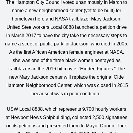
The Hampton City Council voted unanimously in March to
name a new neighborhood center (yet to be built) for
hometown hero and NASA trailblazer Mary Jackson.
United Steelworkers Local 8888 launched a petition drive
in March 2017 to have the city take the necessary steps to
name a street or public park for Jackson, who died in 2005.
As the first African American female engineer at NASA,
she was one of the three black women portrayed as
trailblazers in the 2016 hit movie, “Hidden Figures.” The
new Mary Jackson center will replace the original Olde
Hampton Neighborhood Center, which was closed in 2015
because it was in poor condition.
USW Local 8888, which represents 9,700 hourly workers
at Newport News Shipbuilding, collected 2,500 signatures
on its petitions and presented them to Mayor Donnie Tuck