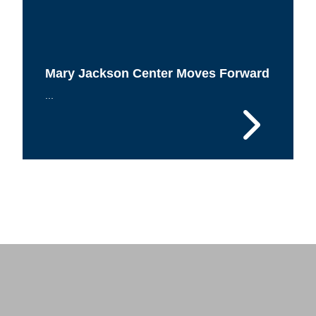
Mary Jackson Center Moves Forward
...
 Response
 of Steel