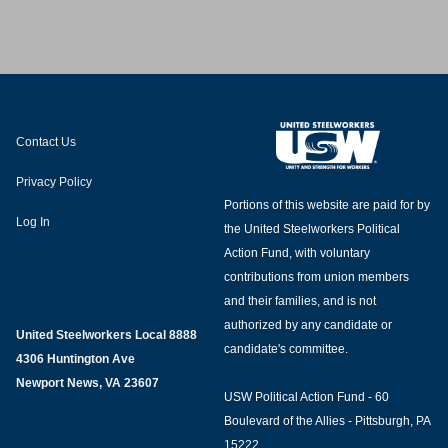
e Team
Contact Us
Privacy Policy
Portions of this website are paid for by
Log In
the United Steelworkers Political
Action Fund, with voluntary
contributions from union members
and their families, and is not
authorized by any candidate or
United Steelworkers Local 8888
candidate's committee.
4306 Huntington Ave
Newport News, VA 23607
USW Political Action Fund - 60
Boulevard of the Allies - Pittsburgh, PA
15222