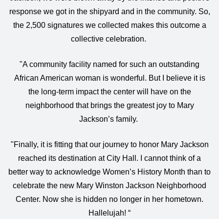
response we got in the shipyard and in the community. So,
the 2,500 signatures we collected makes this outcome a
collective celebration.
"A community facility named for such an outstanding
African American woman is wonderful. But I believe it is
the long-term impact the center will have on the
neighborhood that brings the greatest joy to Mary
Jackson’s family.
"Finally, it is fitting that our journey to honor Mary Jackson
reached its destination at City Hall. I cannot think of a
better way to acknowledge Women’s History Month than to
celebrate the new Mary Winston Jackson Neighborhood
Center. Now she is hidden no longer in her hometown.
Hallelujah! “