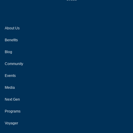
About Us
Benefits
Blog
Community
Events
Media
Next Gen
Programs
Voyager