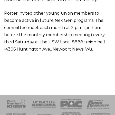
Porter invited other young union members to
become active in future Nex Gen programs. The
committee meet each month at 2 p.m. (an hour
before the monthly membership meeting) every
third Saturday at the USW Local 8888 union hall
(4306 Huntington Ave., Newport News, VA).
 Response