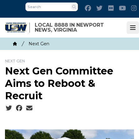
Skip
Facebook
Twitter
Flickr
Yout
to
Search
main
LOCAL 8888 IN NEWPORT
content
NEWS, VIRGINIA
Op
Breadcrumb
Next Gen
Home
NEXT GEN
Next Gen Committee
Aims to Reboot &
Recruit
Social share icons