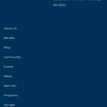
PA 15222
About Us
Benefits
Blog
Community
Events
Media
Next Gen
Programs
Voyager