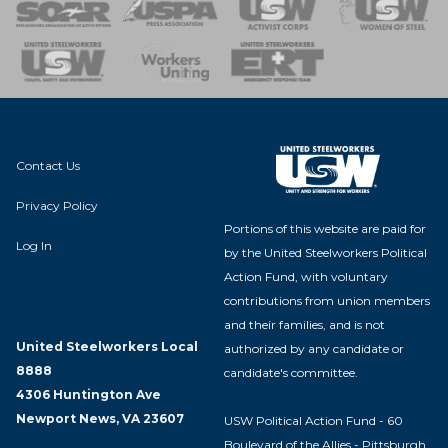
 of Steel
nse Team
Contact Us
Privacy Policy
Portions of this website are paid for
Log In
by the United Steelworkers Political
Action Fund, with voluntary
contributions from union members
and their families, and is not
United Steelworkers Local
authorized by any candidate or
8888
candidate's committee.
4306 Huntington Ave
Newport News, VA 23607
USW Political Action Fund - 60
Boulevard of the Allies - Pittsburgh,