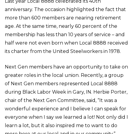
Last year Local 8888 celebrated its 40
th
anniversary. The occasion highlighted the fact that
more than 600 members are nearing retirement
age. At the same time, nearly 60 percent of the
membership has less than 10 years of service – and
half were not even born when Local 8888 received
its charter from the United Steelworkers in 1978.
Next Gen members have an opportunity to take on
greater roles in the local union. Recently, a group
of Next Gen members represented Local 8888
during Black Labor Week in Gary, IN. Herbie Porter,
chair of the Next Gen Committee, said, “It was a
wonderful experience and I believe I can speak for
everyone when I say we learned a lot! Not only did I
learn a lot, but it also inspired me to want to do
more here at our local and in our community.”