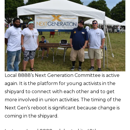
Local 8888’s Next Generation Committee is active
again. It is the platform for young activists in the
shipyard to connect with each other and to get
more involved in union activities. The timing of the
Next Gen’s reboot is significant because change is
coming in the shipyard.