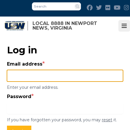
Skip
Facebook
Twitter
Flickr
You
to
Search
main
LOCAL 8888 IN NEWPORT
content
NEWS, VIRGINIA
Op
Log in
Email address
Enter your email address.
Password
If you have forgotten your password, you may
reset
it.