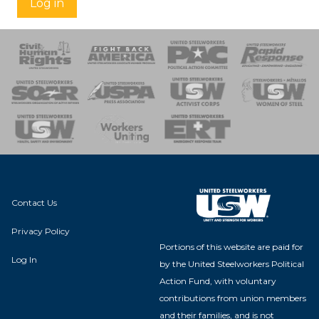
Log in
 Response
 of Steel
nse Team
Contact Us
Privacy Policy
Portions of this website are paid for
Log In
by the United Steelworkers Political
Action Fund, with voluntary
contributions from union members
and their families, and is not