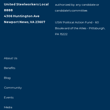
United Steelworkers Local
authorized by any candidate or
8888
candidate's committee.
4306 Huntington Ave
Newport News, VA 23607
USW Political Action Fund - 60
Boulevard of the Allies - Pittsburgh,
PA 15222
About Us
Benefits
Blog
Community
Events
Media